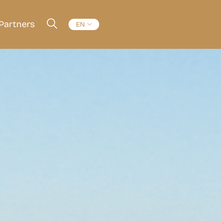
Partners
EN