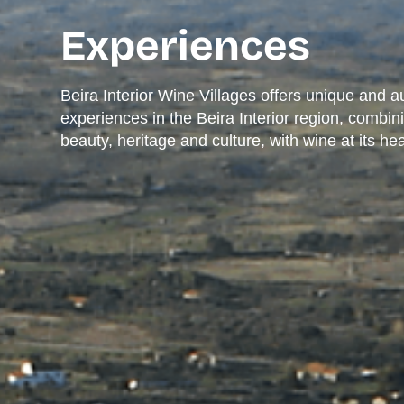
Experiences
Beira Interior Wine Villages offers unique and a
experiences in the Beira Interior region, combin
beauty, heritage and culture, with wine at its hea