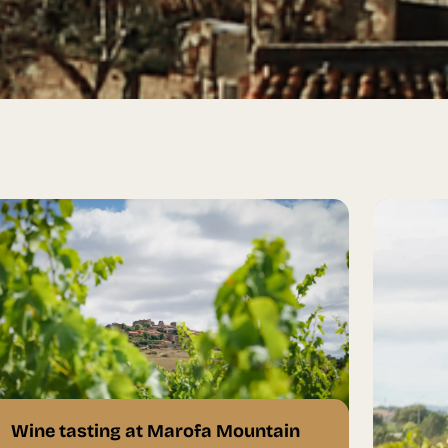
Wine tasting at Marofa Mountain