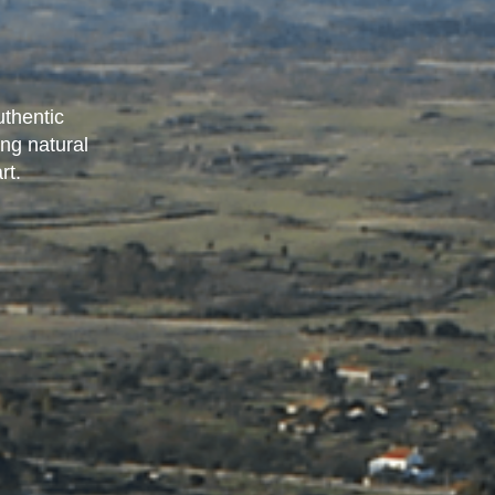
uthentic
ing natural
rt.