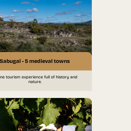
Sabugal - 5 medieval towns
ne tourism experience full of history and
nature.