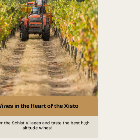
ines in the Heart of the Xisto
r the Schist Villages and taste the best high
altitude wines!