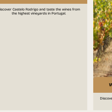
iscover Castelo Rodrigo and taste the wines from
the highest vineyards in Portugal.
W
Discove