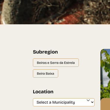
Subregion
Beiras e Serra da Estrela
Beira Baixa
Location