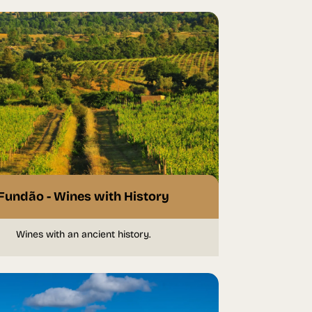
Fundão - Wines with History
Wines with an ancient history.