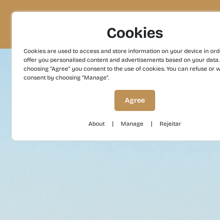
Project
Territory
Experiences
Cookies
Cookies are used to access and store information on your device in ord
offer you personalised content and advertisements based on your data.
choosing "Agree" you consent to the use of cookies. You can refuse or 
consent by choosing "Manage".
Agree
|
|
About
Manage
Rejeitar