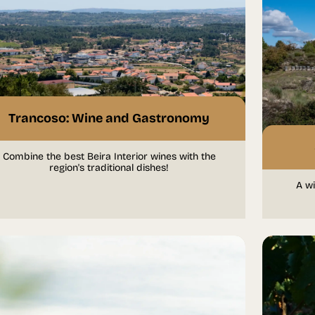
Trancoso: Wine and Gastronomy
Combine the best Beira Interior wines with the
region's traditional dishes!
A wi