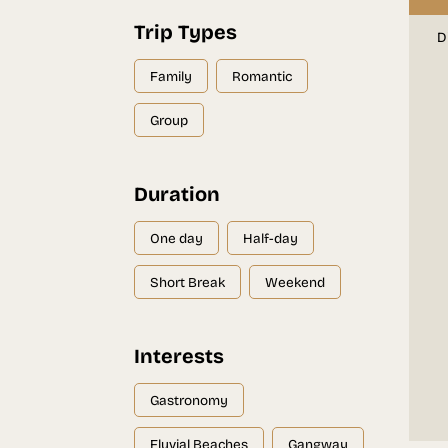
Trip Types
D
Family
Romantic
Group
Duration
One day
Half-day
Short Break
Weekend
Interests
Gastronomy
Fluvial Beaches
Gangway