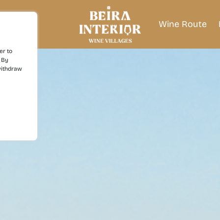
Wine Route
er to
 By
withdraw