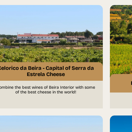
Celorico da Beira - Capital of Serra da
Estrela Cheese
ombine the best wines of Beira Interior with some
of the best cheese in the world!