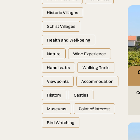
Historic Villages
Schist Villages
Health and Well-being
Nature
Wine Experience
Handicrafts
Walking Trails
Viewpoints
Accommodation
C
History
Castles
Museums
Point of interest
Bird Watching