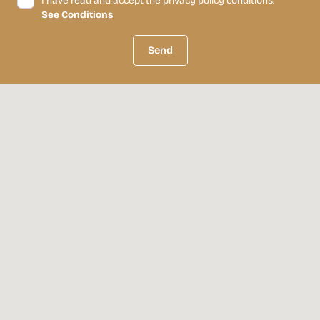
I have read and accept the privacy policy conditions.
See Conditions
Send