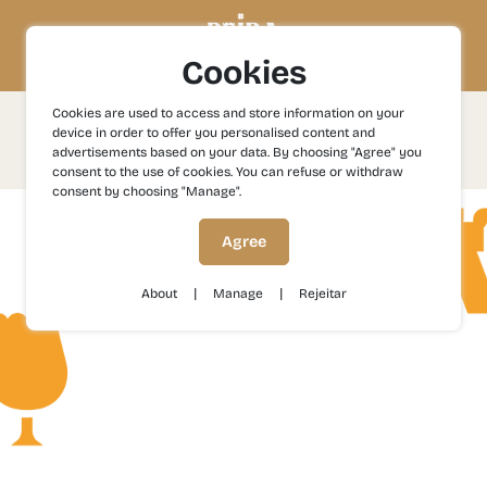
Cookies
Cookies are used to access and store information on your
Contacts
device in order to offer you personalised content and
advertisements based on your data. By choosing "Agree" you
consent to the use of cookies. You can refuse or withdraw
consent by choosing "Manage".
Agree
|
|
About
Manage
Rejeitar