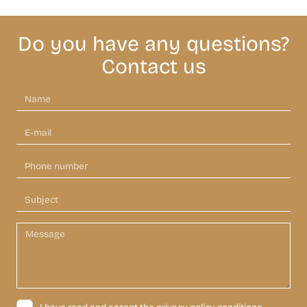
Do you have any questions?
Contact us