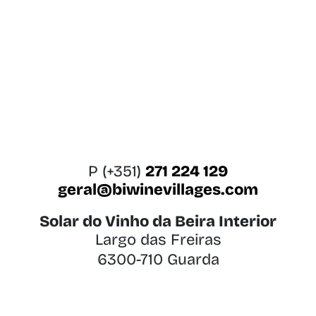
P (+351)
271 224 129
geral@biwinevillages.com
Solar do Vinho da Beira Interior
Largo das Freiras
6300-710 Guarda