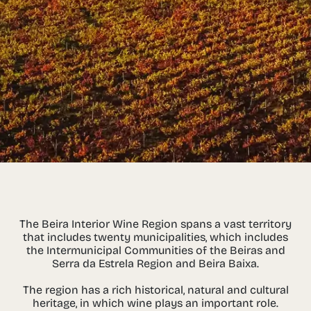
The Beira Interior Wine Region spans a vast territory
that includes twenty municipalities, which includes
the Intermunicipal Communities of the Beiras and
Serra da Estrela Region and Beira Baixa.
The region has a rich historical, natural and cultural
heritage, in which wine plays an important role.