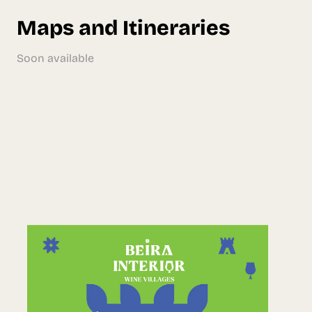
Maps and Itineraries
Soon available