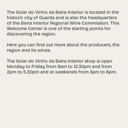
The Solar do Vinho da Beira Interior is located in the
historic city of Guarda and is also the headquarters
of the Beira Interior Regional Wine Commission. This
Welcome Center is one of the starting points for
discovering the region.
Here you can find out more about the producers, the
region and its wines.
The Solar do Vinho da Beira Interior shop is open
Monday to Friday from 9am to 12.30pm and from
2pm to 5.30pm and at weekends from 3pm to 6pm.