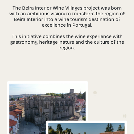
The Beira Interior Wine Villages project was born
with an ambitious vision: to transform the region of
Beira Interior into a wine tourism destination of
excellence in Portugal.
This initiative combines the wine experience with
gastronomy, heritage, nature and the culture of the
region.