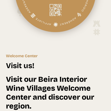
Welcome Center
Visit us!
Visit our Beira Interior
Wine Villages Welcome
Center and discover our
region.