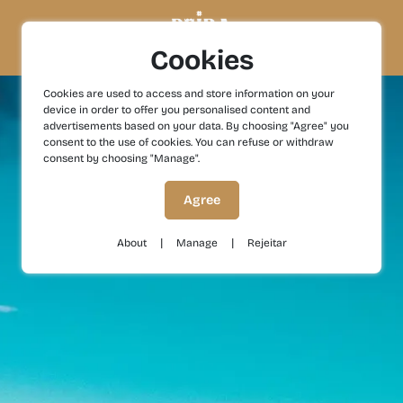
Cookies
Cookies are used to access and store information on your
device in order to offer you personalised content and
advertisements based on your data. By choosing "Agree" you
consent to the use of cookies. You can refuse or withdraw
consent by choosing "Manage".
Agree
|
|
About
Manage
Rejeitar