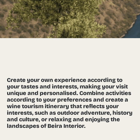
Create your own experience according to
your tastes and interests, making your visit
unique and personalised. Combine activities
according to your preferences and create a
wine tourism itinerary that reflects your
interests, such as outdoor adventure, history
and culture, or relaxing and enjoying the
landscapes of Beira Interior.