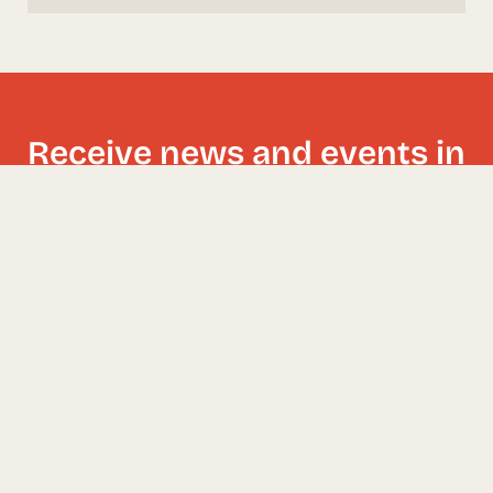
Receive news and events in
your inbox!
I have read and accept the
Privacy Policy