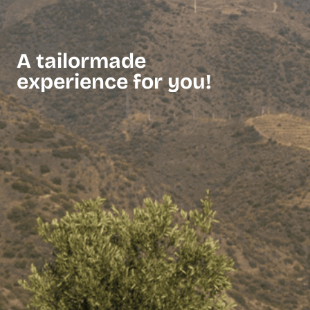
A tailormade
experience for you!