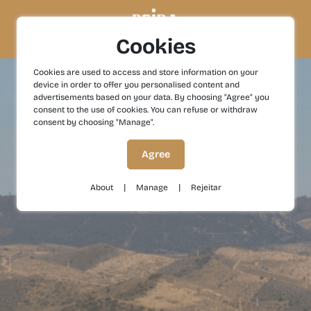
Cookies
Cookies are used to access and store information on your
device in order to offer you personalised content and
advertisements based on your data. By choosing "Agree" you
consent to the use of cookies. You can refuse or withdraw
consent by choosing "Manage".
Agree
|
|
About
Manage
Rejeitar