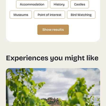
Accommodation
History
Castles
Museums
Point of interest
Bird Watching
Show results
Experiences you might like