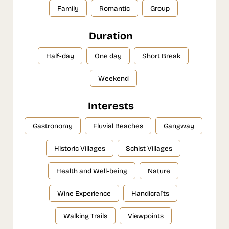
Family
Romantic
Group
Duration
Half-day
One day
Short Break
Weekend
Interests
Gastronomy
Fluvial Beaches
Gangway
Historic Villages
Schist Villages
Health and Well-being
Nature
Wine Experience
Handicrafts
Walking Trails
Viewpoints