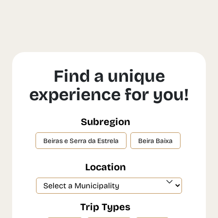
Find a unique
experience for you!
Subregion
Beiras e Serra da Estrela
Beira Baixa
Location
Trip Types