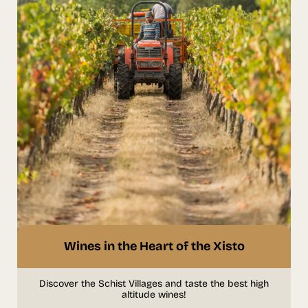
Wines in the Heart of the Xisto
Discover the Schist Villages and taste the best high
altitude wines!