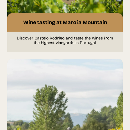
Wine tasting at Marofa Mountain
Discover Castelo Rodrigo and taste the wines from
the highest vineyards in Portugal.