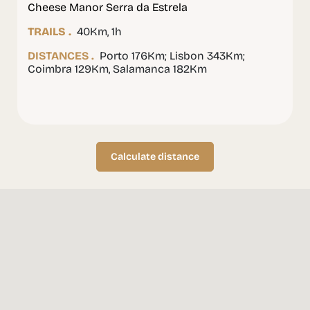
Cheese Manor Serra da Estrela
TRAILS .
40Km, 1h
DISTANCES .
Porto 176Km; Lisbon 343Km;
Coimbra 129Km, Salamanca 182Km
Calculate distance