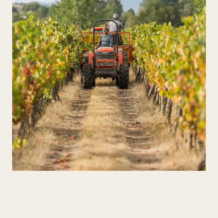
Wines in the Heart of the Xisto