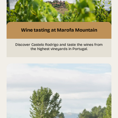
Wine tasting at Marofa Mountain
Discover Castelo Rodrigo and taste the wines from
the highest vineyards in Portugal.