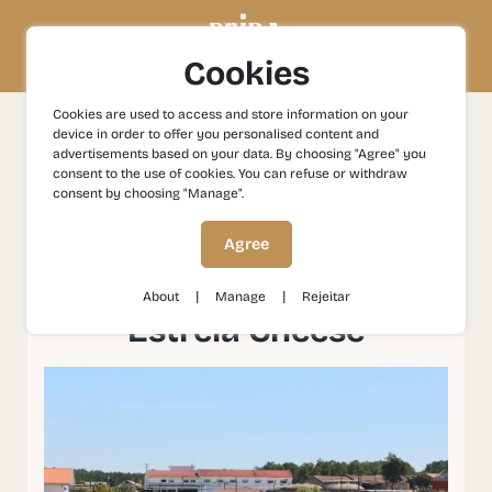
Cookies
Cookies are used to access and store information on your
device in order to offer you personalised content and
Experiences
Gastronomy and Wines
Celorico da Beira
advertisements based on your data. By choosing "Agree" you
- Capital of Serra da Estrela Cheese
consent to the use of cookies. You can refuse or withdraw
consent by choosing "Manage".
Celorico da Beira -
Agree
Capital of Serra da
|
|
About
Manage
Rejeitar
Estrela Cheese