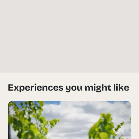
Experiences you might like