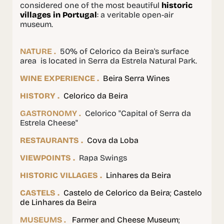
considered one of the most beautiful
historic
villages in Portugal
: a veritable open-air
museum.
NATURE .
50% of Celorico da Beira's surface
area is located in Serra da Estrela Natural Park.
WINE EXPERIENCE .
Beira Serra Wines
HISTORY .
Celorico da Beira
GASTRONOMY .
Celorico "Capital of Serra da
Estrela Cheese"
RESTAURANTS .
Cova da Loba
VIEWPOINTS .
Rapa Swings
HISTORIC VILLAGES .
Linhares da Beira
CASTELS .
Castelo de Celorico da Beira
;
Castelo
de Linhares da Beira
MUSEUMS .
Farmer and Cheese Museum
;