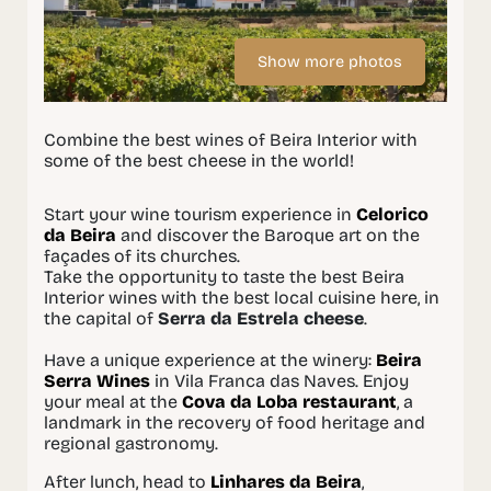
Show more photos
Combine the best wines of Beira Interior with
some of the best cheese in the world!
Start your wine tourism experience in
Celorico
da Beira
and discover the Baroque art on the
façades of its churches.
Take the opportunity to taste the best Beira
Interior wines with the best local cuisine here, in
the capital of
Serra da Estrela cheese
.
Have a unique experience at the winery:
Beira
Serra Wines
in Vila Franca das Naves. Enjoy
your meal at the
Cova da Loba restaurant
, a
landmark in the recovery of food heritage and
regional gastronomy.
After lunch, head to
Linhares da Beira
,