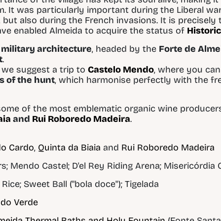
. It was particularly important during the Liberal wa
 but also during the French invasions. It is precisely 
ave enabled Almeida to acquire the status of
Historic
military architecture
, headed by the
Forte de Alme
t
.
t, we suggest a trip to
Castelo Mendo
, where you can 
s of the hunt
, which harmonise perfectly with the f
ome of the most emblematic organic wine producers i
aia
and
Rui Roboredo Madeira
.
do Cardo
,
Quinta da Biaia
and
Rui Roboredo Madeira
 Mendo Castel; D'el Rey Riding Arena; Misericórdia
Rice; Sweet Ball ("bola doce"); Tigelada
ado Verde
meida Thermal Baths and Holy Fountain
(Fonte Santa