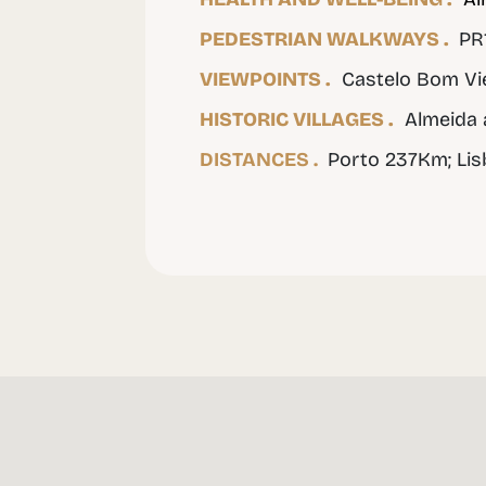
PEDESTRIAN WALKWAYS .
PR1
VIEWPOINTS .
Castelo Bom Vie
HISTORIC VILLAGES .
Almeida 
DISTANCES .
Porto 237Km; Li