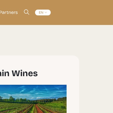
Partners
EN
ain Wines