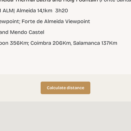
 ALM| Almeida 14,1km 3h20
wpoint; Forte de Almeida Viewpoint
and Mendo Castel
sbon 356Km; Coimbra 206Km, Salamanca 137Km
Calculate distance