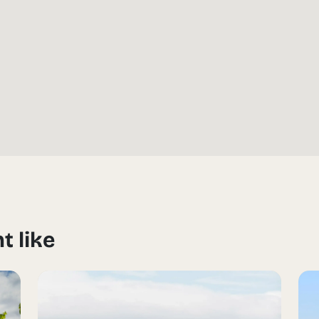
t like