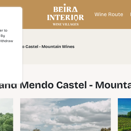
Wine Route
er to
 By
withdraw
a and Mendo Castel - Mountain Wines
and Mendo Castel - Mount