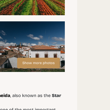
Show more photos
meida
, also known as the
Star
it one of the most important