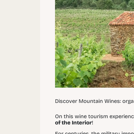
Discover Mountain Wines: orga
On this wine tourism experienc
of the Interior
!
For centuries, the military impo