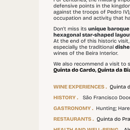
defensive points in the kingdom
against the troops of Pedro IV),
occupation and activity that h
Don't miss its
unique baroque 
hexagonal star-shaped layou
At the end of this historic visi
especially the traditional
dishe
wines of the Beira Interior.
We also recommend a visit to s
Quinta do Cardo
,
Quinta da Bi
WINE EXPERIENCES .
Quinta 
HISTORY .
São Francisco Doors;
GASTRONOMY .
Hunting; Hare 
RESTAURANTS .
Quinta do Pr
HEALTH AND WELL-BEING .
Al