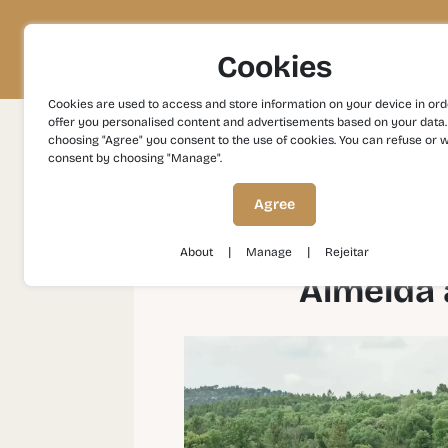
Project
Territory
Experiences
Cookies
Cookies are used to access and store information on your device in ord
offer you personalised content and advertisements based on your data.
choosing "Agree" you consent to the use of cookies. You can refuse or 
consent by choosing "Manage".
Experiences
Heritage and Culture
Almeid
Agree
|
|
About
Manage
Rejeitar
Almeida 