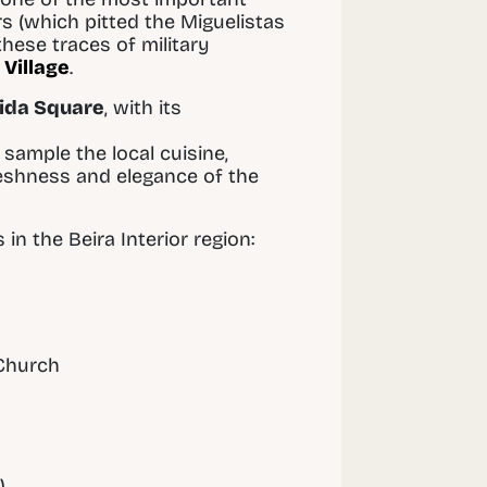
rs (which pitted the Miguelistas
these traces of military
 Village
.
ida Square
, with its
sample the local cuisine,
reshness and elegance of the
n the Beira Interior region:
 Church
)