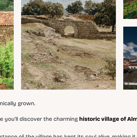
nically grown.
e you'll discover the charming
historic village of Al
rtance of the village has kept its soul alive, making 