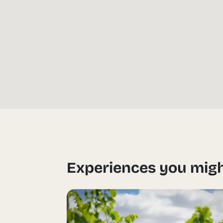
Experiences you migh