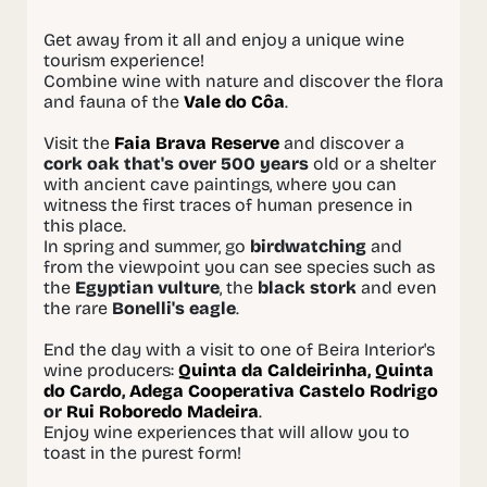
Get away from it all and enjoy a unique wine
tourism experience!
Combine wine with nature and discover the flora
and fauna of the
Vale do Côa
.
Visit the
Faia Brava Reserve
and discover a
cork oak that's over 500 years
old or a shelter
with ancient cave paintings, where you can
witness the first traces of human presence in
this place.
In spring and summer, go
birdwatching
and
from the viewpoint you can see species such as
the
Egyptian vulture
, the
black stork
and even
the rare
Bonelli's eagle
.
End the day with a visit to one of Beira Interior's
wine producers:
Quinta da Caldeirinha
,
Quinta
do Cardo
,
Adega Cooperativa Castelo Rodrigo
or
Rui Roboredo Madeira
.
Enjoy wine experiences that will allow you to
toast in the purest form!