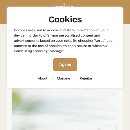
Cookies
Cookies are used to access and store information on your
device in order to offer you personalised content and
Experiences
Nature
Vale do Côa: Nature in its Pure
advertisements based on your data. By choosing "Agree" you
Form
consent to the use of cookies. You can refuse or withdraw
consent by choosing "Manage".
Vale do Côa: Nature in its
Agree
Pure Form
|
|
About
Manage
Rejeitar