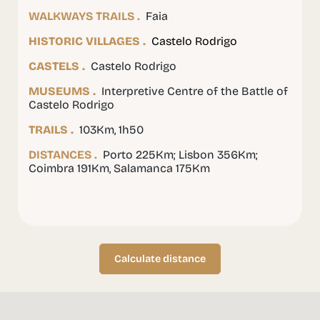
WALKWAYS TRAILS .
Faia
HISTORIC VILLAGES .
Castelo Rodrigo
CASTELS .
Castelo Rodrigo
MUSEUMS .
Interpretive Centre of the Battle of
Castelo Rodrigo
TRAILS .
103Km, 1h50
DISTANCES .
Porto 225Km; Lisbon 356Km;
Coimbra 191Km, Salamanca 175Km
Calculate distance