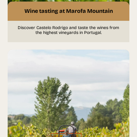
Wine tasting at Marofa Mountain
Discover Castelo Rodrigo and taste the wines from
the highest vineyards in Portugal.