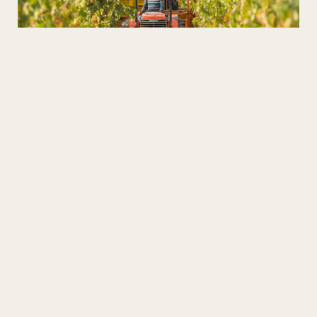
Wines in the Heart of the Xisto
Discover the Schist Villages and taste the best high
altitude wines!