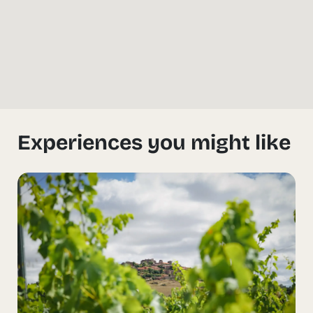
Experiences you might like