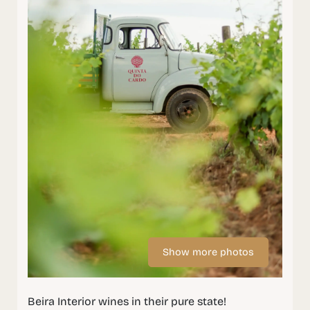
Show more photos
Beira Interior wines in their pure state!