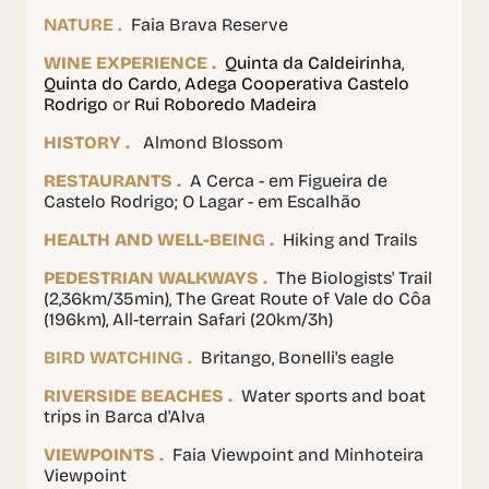
NATURE .
Faia Brava Reserve
WINE EXPERIENCE .
Quinta da Caldeirinha
,
Quinta do Cardo
,
Adega Cooperativa Castelo
Rodrigo
or
Rui Roboredo Madeira
HISTORY .
Almond Blossom
RESTAURANTS .
A Cerca - em Figueira de
Castelo Rodrigo; O Lagar - em Escalhão
HEALTH AND WELL-BEING .
Hiking and Trails
PEDESTRIAN WALKWAYS .
The Biologists' Trail
(2,36km/35min), The Great Route of Vale do Côa
(196km), All-terrain Safari (20km/3h)
BIRD WATCHING .
Britango, Bonelli's eagle
RIVERSIDE BEACHES .
Water sports and boat
trips in Barca d'Alva
VIEWPOINTS .
Faia Viewpoint and Minhoteira
Viewpoint