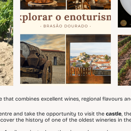
te that combines excellent wines, regional flavours an
centre and take the opportunity to visit the
castle
, t
cover the history of one of the oldest wineries in the