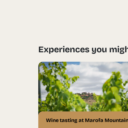
Experiences you migh
Wine tasting at Marofa Mountai