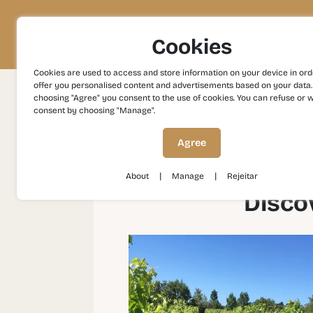
Project
Territory
Experiences
Cookies
Cookies are used to access and store information on your device in ord
offer you personalised content and advertisements based on your data.
choosing "Agree" you consent to the use of cookies. You can refuse or 
consent by choosing "Manage".
Experiences
Gastronomy and Wines
Disc
Agree
|
|
About
Manage
Rejeitar
Disco