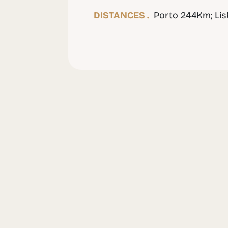
DISTANCES .
Porto 244Km; Li