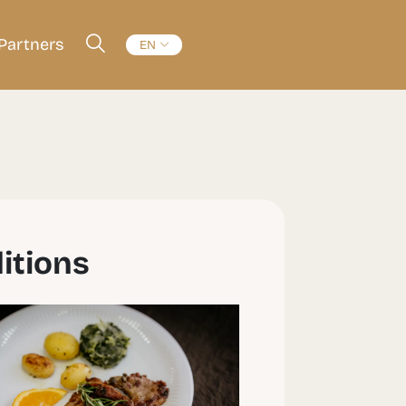
Partners
EN
itions