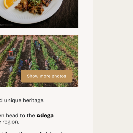
Show more photos
d unique heritage.
hen head to the
Adega
 region.