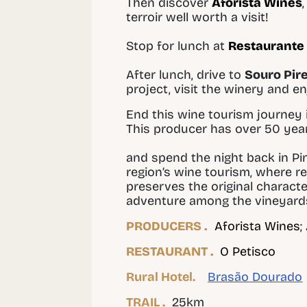
Then discover
Aforista Wines
terroir well worth a visit!
Stop for lunch at
Restaurante 
After lunch, drive to
Souro Pir
project, visit the winery and e
End this wine tourism journey 
This producer has over 50 years
and spend the night back in Pi
region’s wine tourism, where r
preserves the original charact
adventure among the vineyard
PRODUCERS .
Aforista Wines
;
RESTAURANT .
O Petisco
Rural Hotel.
Brasão Dourado
TRAIL .
25km