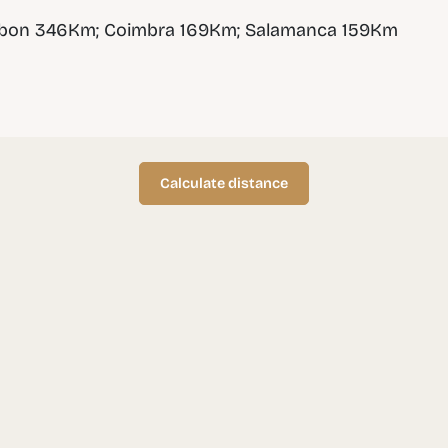
sbon 346Km; Coimbra 169Km; Salamanca 159Km
Calculate distance