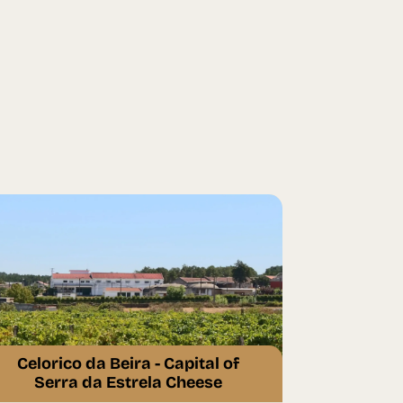
Celorico da Beira - Capital of
Serra da Estrela Cheese