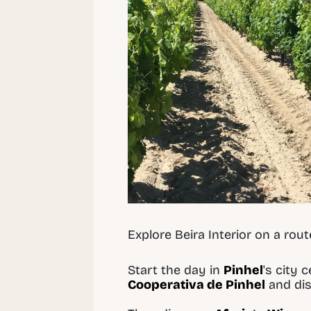
Explore Beira Interior on a rou
Start the day in
Pinhel
's city 
Cooperativa de Pinhel
and dis