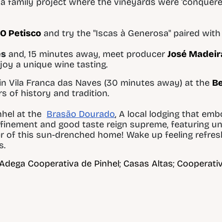
, a family project where the vineyards were ‘conquere
O Petisco
and try the "Iscas à Generosa" paired with 
es
and, 15 minutes away, meet producer
José Madeir
njoy a unique wine tasting.
in Vila Franca das Naves (30 minutes away) at the
Be
 of history and tradition.
nhel at the
Brasão Dourado
,
A local lodging that em
efinement and good taste reign supreme, featuring u
er of this sun-drenched home! Wake up feeling refre
s.
Adega Cooperativa de Pinhel
;
Casas Altas
;
Cooperativ