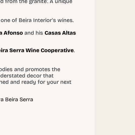
d from the granite’. A unique
one of Beira Interior's wines.
a Afonso
and his
Casas Altas
ira Serra Wine Cooperative
.
bodies and promotes the
nderstated decor that
shed and ready for your next
a Beira Serra