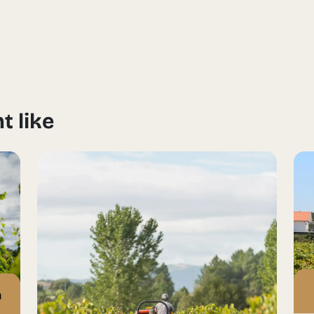
t like
n