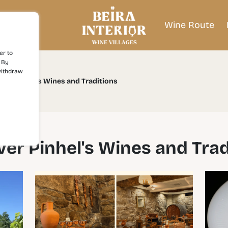
Wine Route
er to
 By
withdraw
over Pinhel's Wines and Traditions
ver Pinhel's Wines and Trad