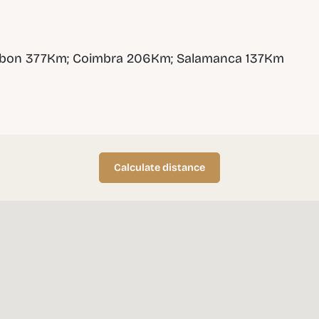
sbon 377Km; Coimbra 206Km; Salamanca 137Km
Calculate distance