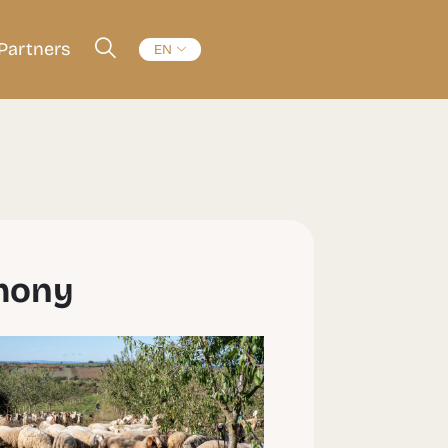
Partners
EN
rmony