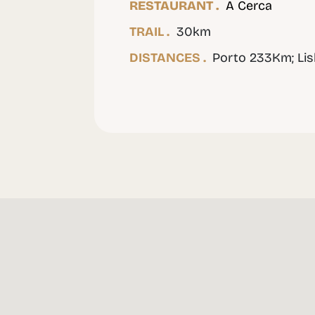
RESTAURANT .
A Cerca
TRAIL .
30km
DISTANCES .
Porto 233Km; Li