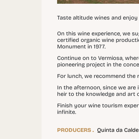
Taste altitude wines and enjoy
On this wine experience, we s
certified organic wine product
Monument in 1977.
Continue on to Vermiosa, wher
pioneering project in the conce
For lunch, we recommend the 
In the afternoon, since we are i
heir to the knowledge and art 
Finish your wine tourism exper
infinite.
PRODUCERS .
Quinta da Calde