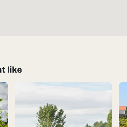
t like