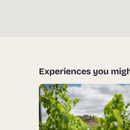
Experiences you migh