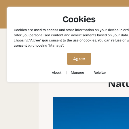
Project
Territory
Experiences
Cookies
Cookies are used to access and store information on your device in ord
offer you personalised content and advertisements based on your data.
choosing "Agree" you consent to the use of cookies. You can refuse or 
consent by choosing "Manage".
Experiences
Gastronomy and Wines
Natu
Agree
|
|
About
Manage
Rejeitar
Natu