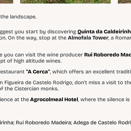
 the landscape.
uggest you start by discovering
Quinta da Caldeirin
ion. On the way, stop at the
Almofala Tower
, a Roma
e you can visit the wine producer
Rui Roboredo Mad
pt of high altitude wines.
restaurant
"
A Cerca
"
, which offers an excellent tradi
n Figueira de Castelo Rodrigo, don't miss a visit to t
of the Cistercian monks.
ience at the
Agrocolmeal Hotel
, where the silence i
irinha
;
Rui Roboredo Madeira
;
Adega de Castelo Rodr