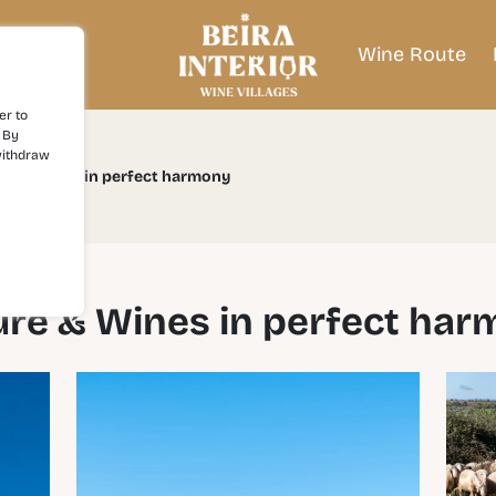
Wine Route
er to
 By
withdraw
re & Wines in perfect harmony
re & Wines in perfect ha