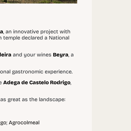
ha
, an innovative project with
n temple declared a National
eira
and your wines
Beyra
, a
tional gastronomic experience.
he
Adega de Castelo Rodrigo
,
s as great as the landscape:
igo
;
Agrocolmeal