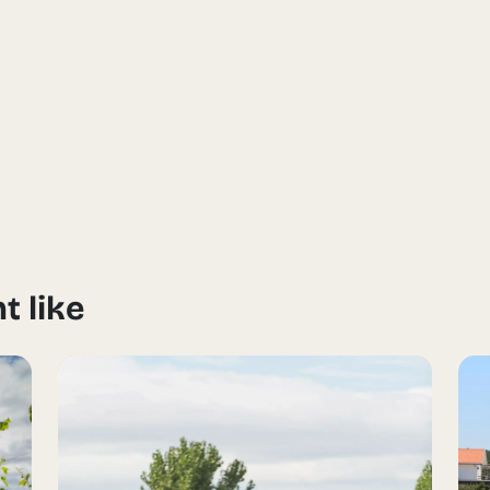
t like