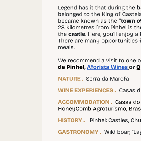
Legend has it that during the
b
belonged to the King of Castel
became known as the
"town of
28 kilometres from Pinhel is t
the
castle
. Here, you'll enjoy a
There are many opportunities f
meals.
We recommend a visit to one of
de Pinhel
,
Aforista Wines
or
Q
NATURE .
Serra da Marofa
WINE EXPERIENCES .
Casas d
ACCOMMODATION .
Casas do
HoneyComb Agroturismo, Bra
HISTORY .
Pinhel: Castles, Chu
GASTRONOMY .
Wild boar; "L