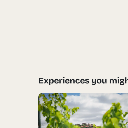
Experiences you migh