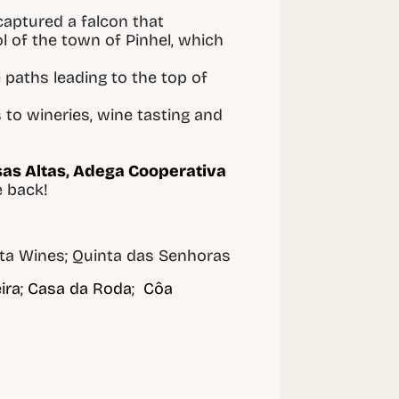
 captured a falcon that
 of the town of Pinhel, which
e paths leading to the top of
 to wineries, wine tasting and
as Altas
,
Adega Cooperativa
e back!
sta Wines; Quinta das Senhoras
ira
;
Casa da Roda
;
Côa