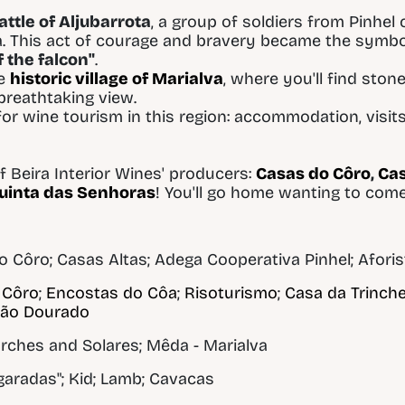
attle of Aljubarrota
, a group of soldiers from Pinhel
a. This act of courage and bravery became the symbol
 the falcon"
.
he
historic village of Marialva
, where you'll find ston
 breathtaking view.
or wine tourism in this region: accommodation, visits
 Beira Interior Wines' producers:
Casas do Côro
,
Cas
uinta das Senhoras
! You'll go home wanting to com
o Côro; Casas Altas; Adega Cooperativa Pinhel; Afori
 Côro
;
Encostas do Côa
;
Risoturismo
;
Casa da Trinche
são Dourado
rches and Solares; Mêda - Marialva
agaradas"; Kid; Lamb; Cavacas