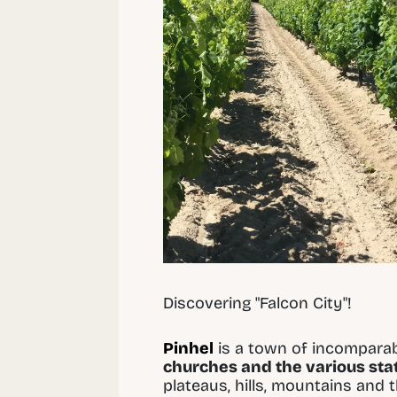
Discovering "Falcon City"!
Pinhel
is a town of incomparab
churches and the various st
plateaus, hills, mountains and