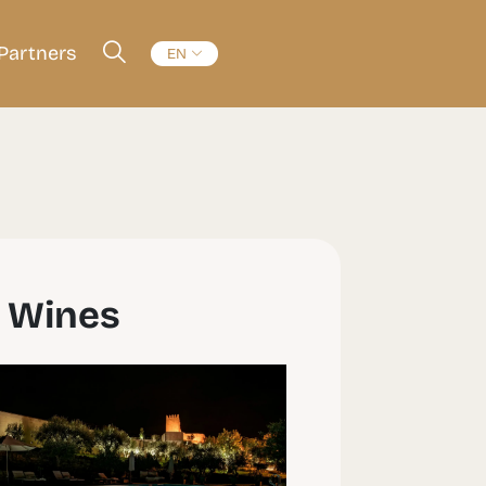
Partners
EN
r Wines