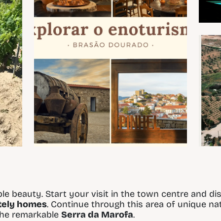
le beauty. Start your visit in the town centre and di
ately homes
. Continue through this area of unique n
 the remarkable
Serra da Marofa
.