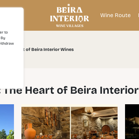
Wine Route
er to
 By
withdraw
l: The Heart of Beira Interior Wines
: The Heart of Beira Interio