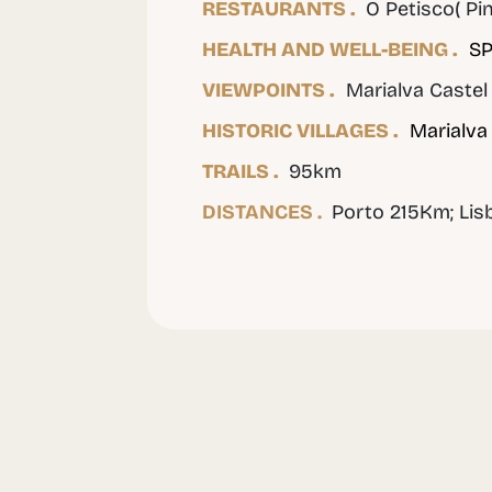
RESTAURANTS .
O Petisco( Pin
HEALTH AND WELL-BEING .
SP
VIEWPOINTS .
Marialva Castel
HISTORIC VILLAGES .
Marialva
TRAILS .
95km
DISTANCES .
Porto 215Km; Li