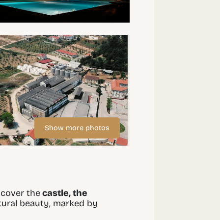
Show more photos
scover the
castle, the
atural beauty, marked by