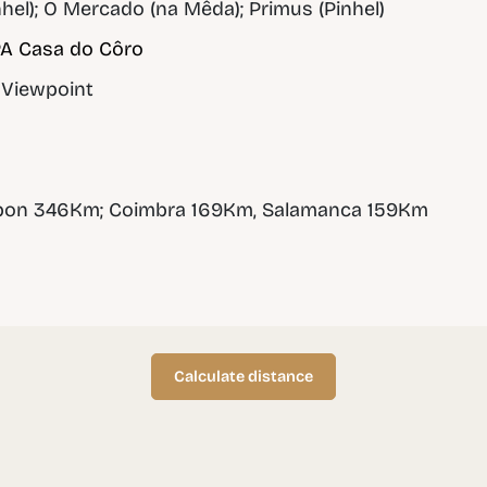
hel); O Mercado (na Mêda); Primus (Pinhel)
A Casa do Côro
 Viewpoint
sbon 346Km; Coimbra 169Km, Salamanca 159Km
Calculate distance