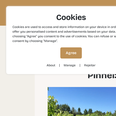
Project
Territory
Experiences
Cookies
Cookies are used to access and store information on your device in ord
offer you personalised content and advertisements based on your data.
choosing "Agree" you consent to the use of cookies. You can refuse or 
consent by choosing "Manage".
Experiences
Gastronomy and Wines
Pinhe
Agree
|
|
About
Manage
Rejeitar
Pinhel