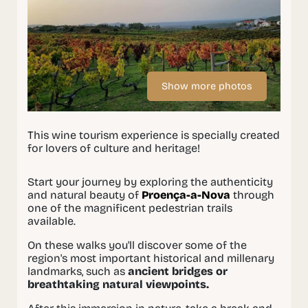
Show more photos
This wine tourism experience is specially created
for lovers of culture and heritage!
Start your journey by exploring the authenticity
and natural beauty of
Proença-a-Nova
through
one of the magnificent pedestrian trails
available.
On these walks you'll discover some of the
region's most important historical and millenary
landmarks, such as
ancient bridges or
breathtaking natural viewpoints.