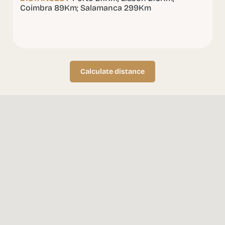
Coimbra 89Km; Salamanca 299Km
Calculate distance