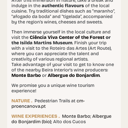
After this immersion in nature, take a break and
indulge in the
authentic flavours
of the local
cuisine. Try traditional dishes such as "maranho",
"afogado da boda" and "tigelada", accompanied
by the region's wines, cheeses and sweets.
Then immerse yourself in the local culture and
visit the
Ciência Viva Center of the Forest
or
the Isilda Martins Museum
. Finish your trip
with a visit to the Roteiro das Artes (Art Route),
where you can appreciate the talent and
creativity of various regional artists.
Take advantage of your visit to get to know one
of the nearby Beira Interior's wine producers:
Monte Barbo
or
Albergue do Bonjardim
.
We promise you a unique wine tourism
experience!
NATURE .
Pedestrian Trails at
cm-
proencanova.pt
WINE EXPERIENCES .
Monte Barbo
;
Albergue
do Bonjardim (bio)
; Alto dos Cucos