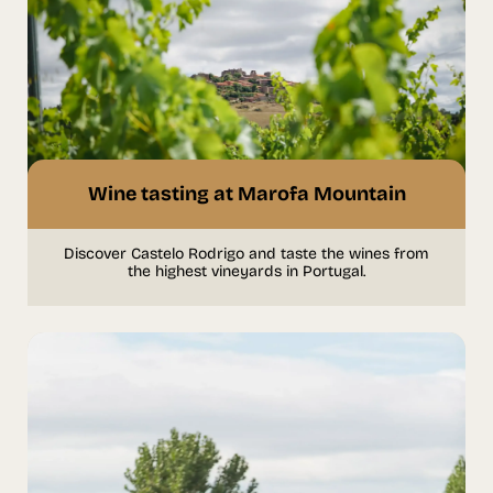
Wine tasting at Marofa Mountain
Discover Castelo Rodrigo and taste the wines from
the highest vineyards in Portugal.