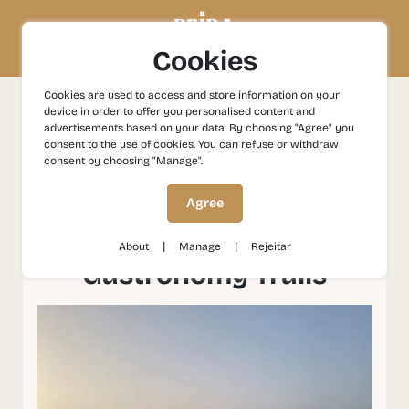
Cookies
Cookies are used to access and store information on your
device in order to offer you personalised content and
Experiences
Gastronomy and Wines
Proença a Nova:
advertisements based on your data. By choosing "Agree" you
Wines and Regional Gastronomy Trails
consent to the use of cookies. You can refuse or withdraw
consent by choosing "Manage".
Proença a Nova: Wines
Agree
and Regional
|
|
About
Manage
Rejeitar
Gastronomy Trails