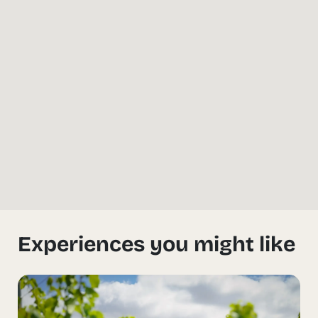
Experiences you might like