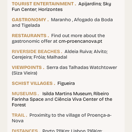
TOURIST ENTERTAINMENT .
Apijardins
;
Sky
Fun Center
;
Horizontes
GASTRONOMY .
Maranho , Afogado da Boda
and Tigelada
RESTAURANTS .
Find out more about the
gastronomic offer at
cm-proencanova.pt
RIVERSIDE BEACHES .
Aldeia Ruiva; Alvito;
Cerejeira; Fróia; Malhadal
VIEWPOINTS .
Serra das Talhadas Watchtower
(Siza Vieira)
SCHIST VILLAGES .
Figueira
MUSEUMS .
Isilda Martins Museum
,
Ribeiro
Farinha Space
and
Ciência Viva Center of the
Forest
TRAIL .
Proximity to the village of Proença-a-
Nova
DISTANCES .
Porto 211Km; Lisbon 216Km;