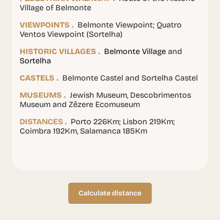
Village of Belmonte
VIEWPOINTS .
Belmonte Viewpoint; Quatro
Ventos Viewpoint (Sortelha)
HISTORIC VILLAGES .
Belmonte Village
and
Sortelha
CASTELS .
Belmonte Castel and Sortelha Castel
MUSEUMS .
Jewish Museum, Descobrimentos
Museum and Zêzere Ecomuseum
DISTANCES .
Porto 226Km; Lisbon 219Km;
Coimbra 192Km, Salamanca 185Km
Calculate distance