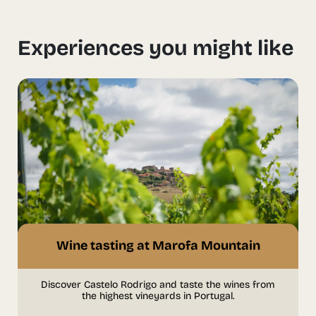
Experiences you might like
Wine tasting at Marofa Mountain
Discover Castelo Rodrigo and taste the wines from
the highest vineyards in Portugal.