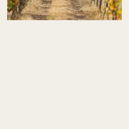
Wines in the Heart of the Xisto
Discover the Schist Villages and taste the best high
altitude wines!
SHARE