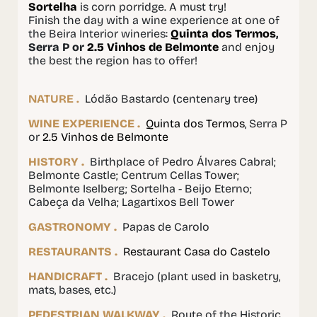
Sortelha
is corn porridge. A must try!
Finish the day with a wine experience at one of
the Beira Interior wineries:
Quinta dos Termos
,
Serra P or
2.5 Vinhos de Belmonte
and enjoy
the best the region has to offer!
NATURE .
Lódão Bastardo (centenary tree)
WINE EXPERIENCE .
Quinta
dos Termos
, Serra P
or
2.5 Vinhos de Belmonte
HISTORY .
Birthplace of Pedro Álvares Cabral;
Belmonte Castle; Centrum Cellas Tower;
Belmonte Iselberg; Sortelha - Beijo Eterno;
Cabeça da Velha; Lagartixos Bell Tower
GASTRONOMY .
Papas de Carolo
RESTAURANTS .
Restaurant Casa do Castelo
HANDICRAFT .
Bracejo (plant used in basketry,
mats, bases, etc.)
PEDESTRIAN WALKWAY .
Route of the Historic