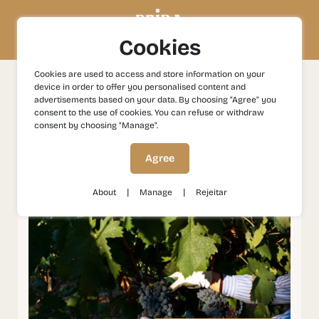
Cookies
Cookies are used to access and store information on your
device in order to offer you personalised content and
Experiences
Gastronomy and Wines
Wines in the
advertisements based on your data. By choosing "Agree" you
Historical Villages
consent to the use of cookies. You can refuse or withdraw
consent by choosing "Manage".
Wines in the Historical
Agree
Villages
|
|
About
Manage
Rejeitar