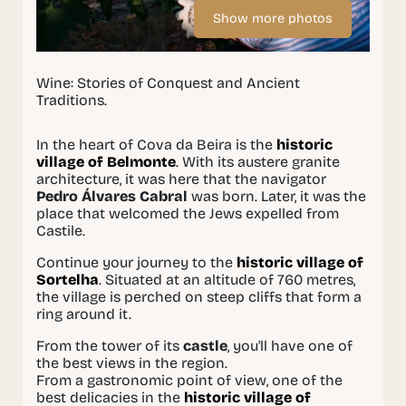
Show more photos
Wine: Stories of Conquest and Ancient
Traditions.
In the heart of Cova da Beira is the
historic
village of Belmonte
. With its austere granite
architecture, it was here that the navigator
Pedro Álvares Cabral
was born. Later, it was the
place that welcomed the Jews expelled from
Castile.
Continue your journey to the
historic village of
Sortelha
. Situated at an altitude of 760 metres,
the village is perched on steep cliffs that form a
ring around it.
From the tower of its
castle
, you'll have one of
the best views in the region.
From a gastronomic point of view, one of the
best delicacies in the
historic village of