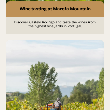
Wine tasting at Marofa Mountain
Discover Castelo Rodrigo and taste the wines from
the highest vineyards in Portugal.