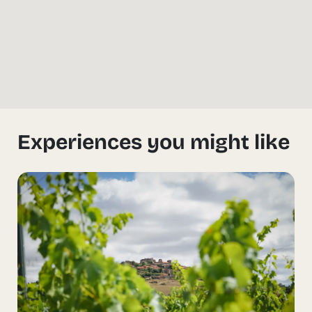
Experiences you might like