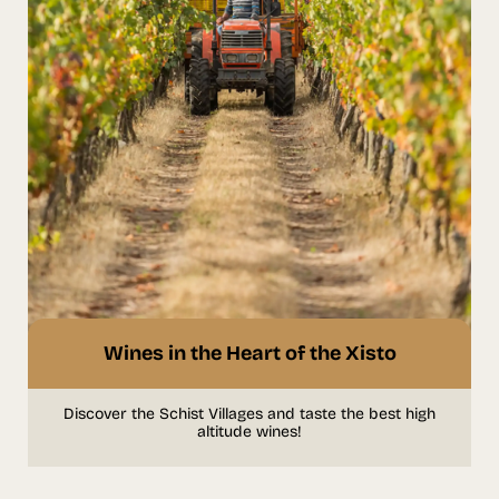
Wines in the Heart of the Xisto
Discover the Schist Villages and taste the best high
altitude wines!