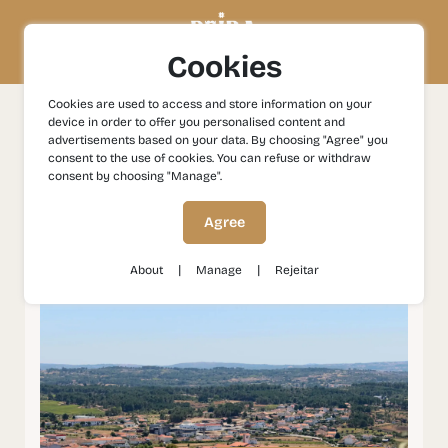
Cookies
Cookies are used to access and store information on your
device in order to offer you personalised content and
Experiences
Gastronomy and Wines
Trancoso: Wine
advertisements based on your data. By choosing "Agree" you
and Gastronomy
consent to the use of cookies. You can refuse or withdraw
consent by choosing "Manage".
Trancoso: Wine and
Agree
Gastronomy
|
|
About
Manage
Rejeitar