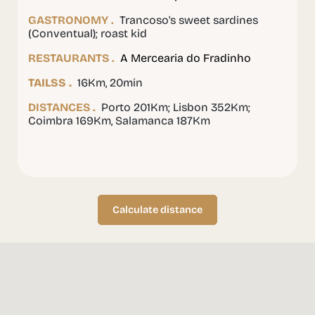
GASTRONOMY .
Trancoso's sweet sardines
(Conventual); roast kid
RESTAURANTS .
A Mercearia do Fradinho
TAILSS .
16Km, 20min
DISTANCES .
Porto 201Km; Lisbon 352Km;
Coimbra 169Km, Salamanca 187Km
Calculate distance