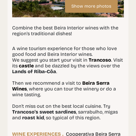
Show more photos
Combine the best Beira Interior wines with the
region's traditional dishes!
A wine tourism experience for those who love
good food and Beira Interior wines.
We suggest you start your visit in
Trancoso
. Visit
its
castle
and be dazzled by the views over the
Lands of Riba-Côa
.
Then we recommend a visit to
Beira Serra
Wines
, where you can tour the winery or do a
wine tasting.
Don't miss out on the best local cuisine. Try
Trancoso's sweet sardines
, sarrabulho, migas
and
roast kid
, so typical of this region.
WINE EXPERIENCES .
Cooperativa Beira Serra