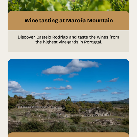
Wine tasting at Marofa Mountain
Discover Castelo Rodrigo and taste the wines from
the highest vineyards in Portugal.