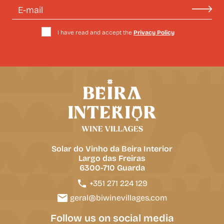
I have read and accept the
Privacy Policy
Solar do Vinho da Beira Interior
Largo das Freiras
6300-710 Guarda
+351 271 224 129
geral@biwinevillages.com
Follow us on social media