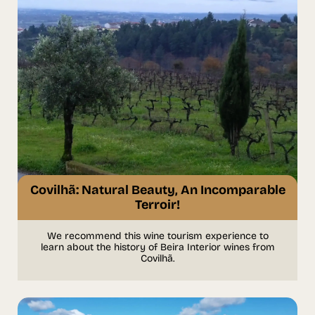
Covilhã: Natural Beauty, An Incomparable
Terroir!
We recommend this wine tourism experience to
learn about the history of Beira Interior wines from
Covilhã.