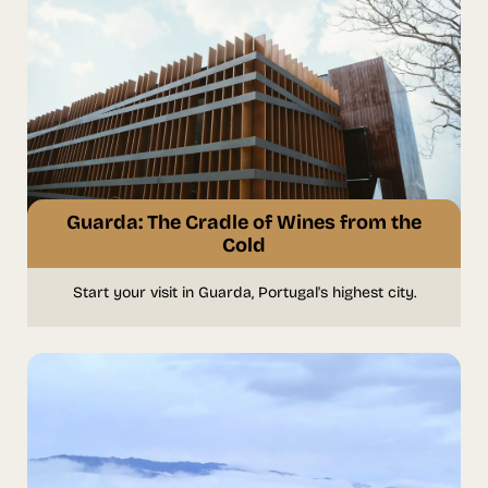
Guarda: The Cradle of Wines from the
Cold
Start your visit in Guarda, Portugal's highest city.