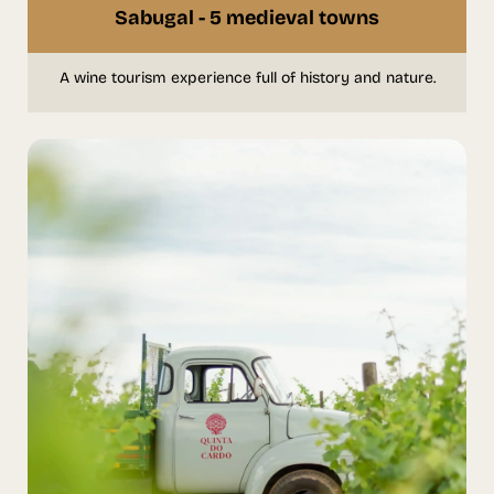
Sabugal - 5 medieval towns
A wine tourism experience full of history and nature.