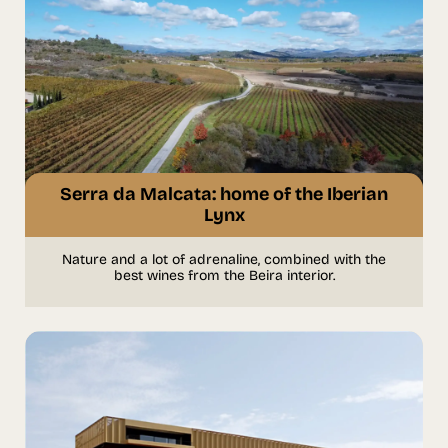
Serra da Malcata: home of the Iberian
Lynx
Nature and a lot of adrenaline, combined with the
best wines from the Beira interior.