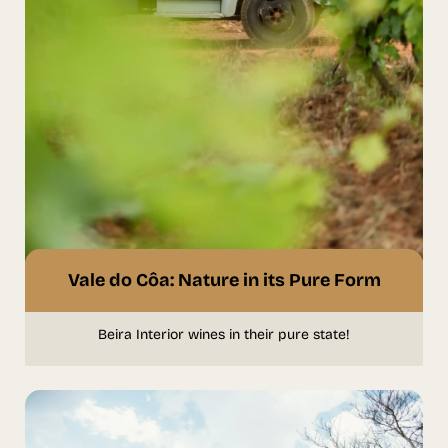
Vale do Côa: Nature in its Pure Form
Beira Interior wines in their pure state!