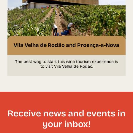
Vila Velha de Rodão and Proença-a-Nova
The best way to start this wine tourism experience is
to visit Vila Velha de Ródão.
Receive news and events in
your inbox!