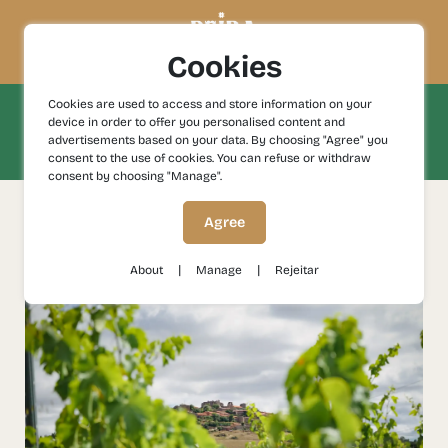
Cookies
Cookies are used to access and store information on your
Be enchanted by the natural landscapes
device in order to offer you personalised content and
and experience nature in its purest
advertisements based on your data. By choosing "Agree" you
state.
consent to the use of cookies. You can refuse or withdraw
consent by choosing "Manage".
Agree
filter by
|
|
About
Manage
Rejeitar